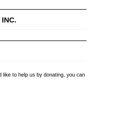
INC.
d like to help us by donating, you can