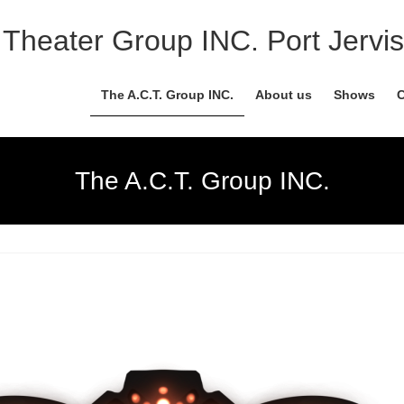
Theater Group INC. Port Jervis
The A.C.T. Group INC.
About us
Shows
C
The A.C.T. Group INC.