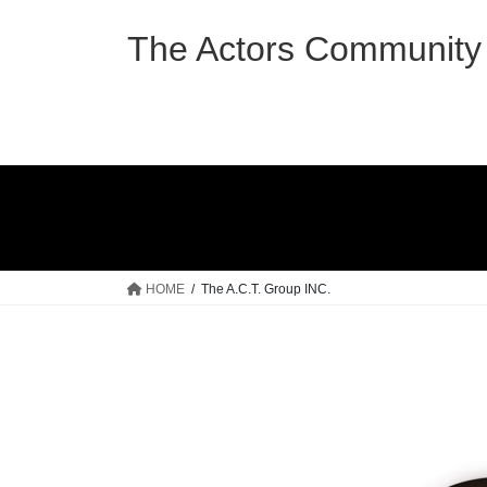
Skip
Skip
to
to
The Actors Community 
the
the
content
Navigation
HOME
The A.C.T. Group INC.