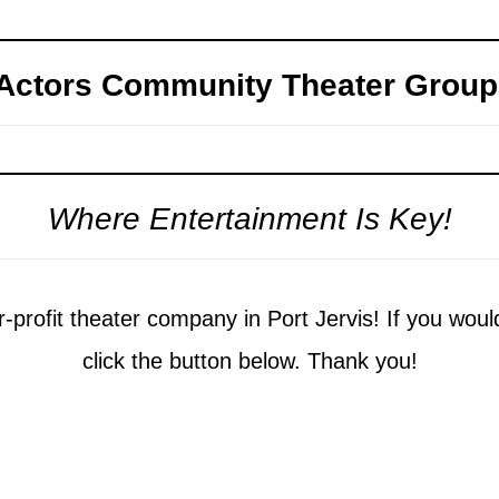
Actors Community Theater Group
Where Entertainment Is Key!
-profit theater company in Port Jervis! If you woul
click the button below. Thank you!