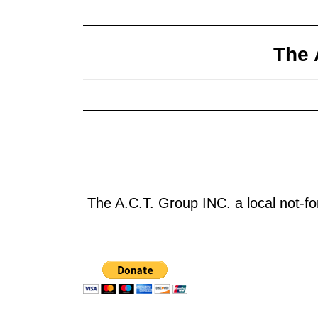
The 
The A.C.T. Group INC. a local not-for