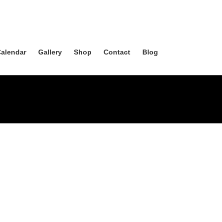
alendar
Gallery
Shop
Contact
Blog