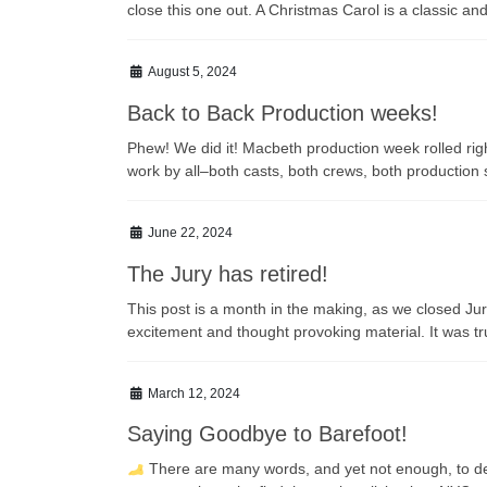
close this one out. A Christmas Carol is a classic an
August 5, 2024
Back to Back Production weeks!
Phew! We did it! Macbeth production week rolled rig
work by all–both casts, both crews, both productio
June 22, 2024
The Jury has retired!
This post is a month in the making, as we closed J
excitement and thought provoking material. It was t
March 12, 2024
Saying Goodbye to Barefoot!
There are many words, and yet not enough, to descr