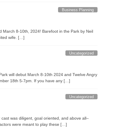
Business Planning
d March 8-10th, 2024! Barefoot in the Park by Neil
ited wife. […]
Uncategorized
he Park will debut March 8-10th 2024 and Twelve Angry
ember 18th 5-7pm. If you have any […]
Uncategorized
ast was diligent, goal oriented, and above all–
f actors were meant to play these […]