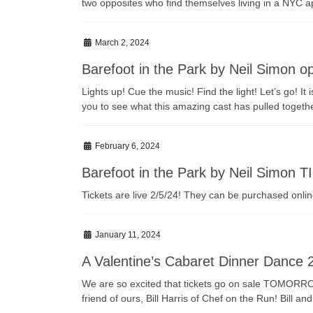
two opposites who find themselves living in a NYC apa
March 2, 2024
Barefoot in the Park by Neil Simon 
Lights up! Cue the music! Find the light! Let’s go! 
you to see what this amazing cast has pulled together
February 6, 2024
Barefoot in the Park by Neil Simon 
Tickets are live 2/5/24! They can be purchased onl
January 11, 2024
A Valentine’s Cabaret Dinner Dance 
We are so excited that tickets go on sale TOMORROW 
friend of ours, Bill Harris of Chef on the Run! Bil