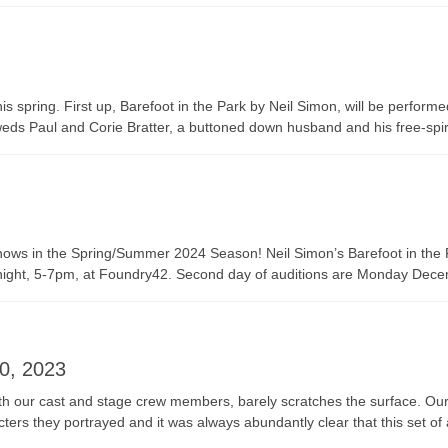
pring. First up, Barefoot in the Park by Neil Simon, will be performe
y-weds Paul and Corie Bratter, a buttoned down husband and his free-spir
two shows in the Spring/Summer 2024 Season! Neil Simon’s Barefoot in t
tonight, 5-7pm, at Foundry42. Second day of auditions are Monday Dec
0, 2023
 our cast and stage crew members, barely scratches the surface. Our c
cters they portrayed and it was always abundantly clear that this set o