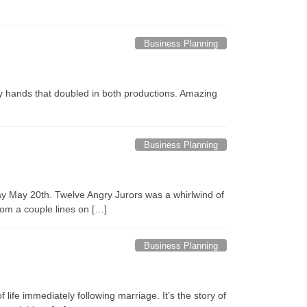
Business Planning
y hands that doubled in both productions. Amazing
Business Planning
y May 20th. Twelve Angry Jurors was a whirlwind of
rom a couple lines on […]
Business Planning
life immediately following marriage. It’s the story of