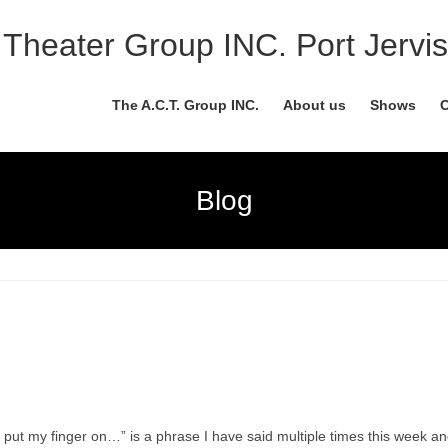
Theater Group INC. Port Jervis
The A.C.T. Group INC.
About us
Shows
C
Blog
 put my finger on…” is a phrase I have said multiple times this week an