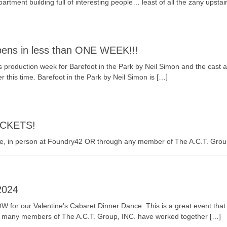
rtment building full of interesting people… least of all the zany upstai
opens in less than ONE WEEK!!!
It is production week for Barefoot in the Park by Neil Simon and the ca
 this time. Barefoot in the Park by Neil Simon is […]
TICKETS!
ine, in person at Foundry42 OR through any member of The A.C.T. Grou
2024
for our Valentine’s Cabaret Dinner Dance. This is a great event that i
l and many members of The A.C.T. Group, INC. have worked together […]