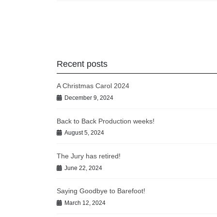
Posts
pagination
Recent posts
A Christmas Carol 2024
December 9, 2024
Back to Back Production weeks!
August 5, 2024
The Jury has retired!
June 22, 2024
Saying Goodbye to Barefoot!
March 12, 2024