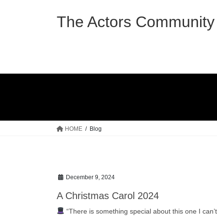
Skip
Skip
to
to
The Actors Community 
the
the
content
Navigation
HOME
Blog
December 9, 2024
A Christmas Carol 2024
“There is something special about this one I can’t