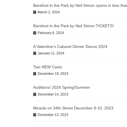
Barefoot in the Park by Neil Simon opens in less t
March 2, 2024
Barefoot in the Park by Neil Simon TICKETS!
February 6, 2024
A Valentine’s Cabaret Dinner Dance 2024
January 11, 2024
Two NEW Casts
December 19, 2023
Auditions! 2024 Spring/Summer
December 14, 2023
Miracle on 34th Street December 8-10, 2023
December 13, 2023