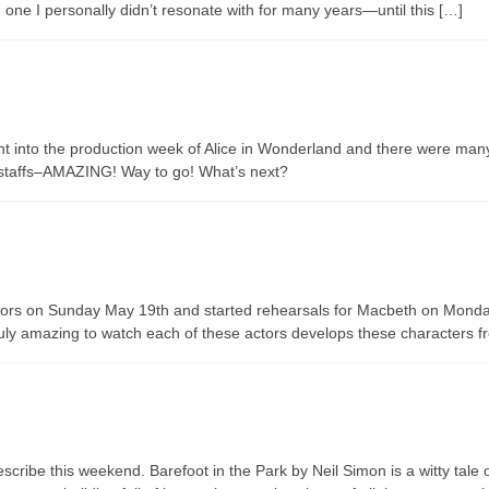
d one I personally didn’t resonate with for many years—until this […]
ht into the production week of Alice in Wonderland and there were man
n staffs–AMAZING! Way to go! What’s next?
urors on Sunday May 19th and started rehearsals for Macbeth on Monda
ruly amazing to watch each of these actors develops these characters f
ibe this weekend. Barefoot in the Park by Neil Simon is a witty tale of 