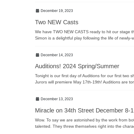
December 19, 2023
Two NEW Casts
We have TWO NEW CASTS ready to hit our stage this s
Simon is a delightful play following the life of newl
December 14, 2023
Auditions! 2024 Spring/Summer
Tonight is our first day of Auditions for our first 
Jurors will premiere May 17th-19th! Auditions are 
December 13, 2023
Miracle on 34th Street December 8-1
Wow. To say we are astonished by the work from both
talented. They threw themselves right into the chara