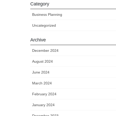
Category
Business Planning
Uncategorized
Archive
December 2024
August 2024
June 2024
March 2024
February 2024
January 2024
December 2023