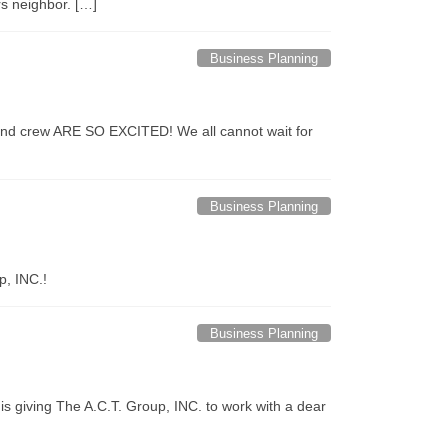
rs neighbor. […]
Business Planning
st and crew ARE SO EXCITED! We all cannot wait for
Business Planning
p, INC.!
Business Planning
s giving The A.C.T. Group, INC. to work with a dear