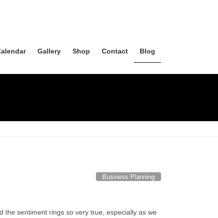
alendar
Gallery
Shop
Contact
Blog
Business Planning
d the sentiment rings so very true, especially as we