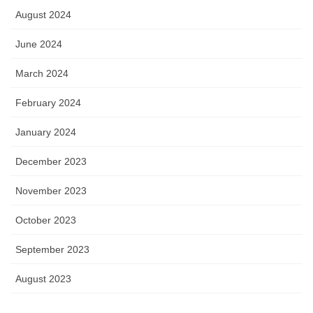
August 2024
June 2024
March 2024
February 2024
January 2024
December 2023
November 2023
October 2023
September 2023
August 2023