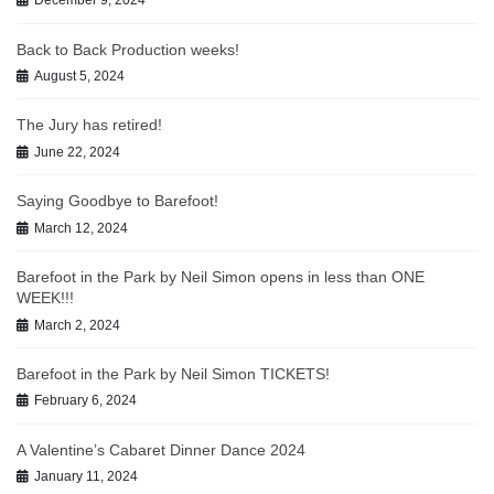
December 9, 2024
Back to Back Production weeks!
August 5, 2024
The Jury has retired!
June 22, 2024
Saying Goodbye to Barefoot!
March 12, 2024
Barefoot in the Park by Neil Simon opens in less than ONE
WEEK!!!
March 2, 2024
Barefoot in the Park by Neil Simon TICKETS!
February 6, 2024
A Valentine’s Cabaret Dinner Dance 2024
January 11, 2024