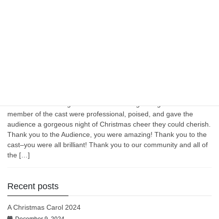
was diligent, goal oriented, and above all–talented. They threw
themselves right into the characters they portrayed and it was
always abundantly clear that this set of actors were meant to play
these […]
December 3, 2023
Uncategorized
A Christmas Cabaret December 2023
Wow! What amazing talent that hit the stage tonight. Each
member of the cast were professional, poised, and gave the
audience a gorgeous night of Christmas cheer they could cherish.
Thank you to the Audience, you were amazing! Thank you to the
cast–you were all brilliant! Thank you to our community and all of
the […]
Recent posts
A Christmas Carol 2024