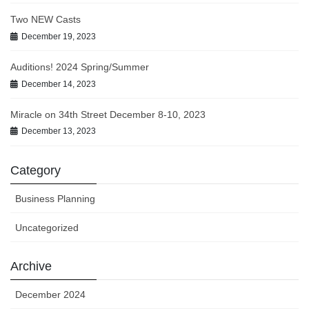
Two NEW Casts
December 19, 2023
Auditions! 2024 Spring/Summer
December 14, 2023
Miracle on 34th Street December 8-10, 2023
December 13, 2023
Category
Business Planning
Uncategorized
Archive
December 2024