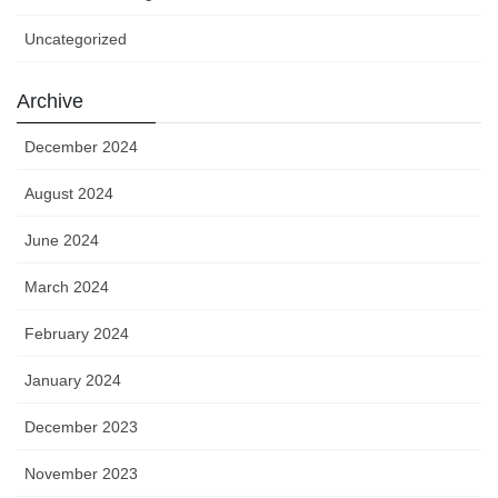
Uncategorized
Archive
December 2024
August 2024
June 2024
March 2024
February 2024
January 2024
December 2023
November 2023