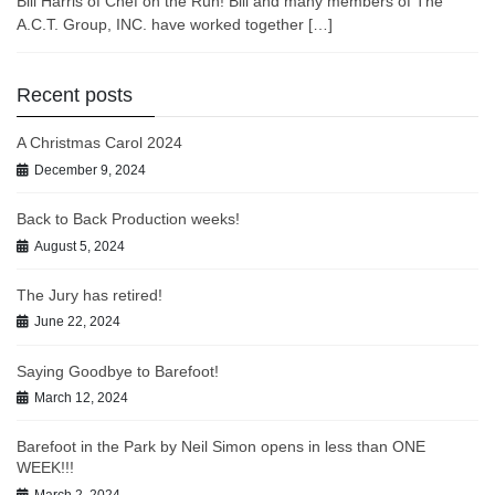
Bill Harris of Chef on the Run! Bill and many members of The
A.C.T. Group, INC. have worked together […]
Recent posts
A Christmas Carol 2024
December 9, 2024
Back to Back Production weeks!
August 5, 2024
The Jury has retired!
June 22, 2024
Saying Goodbye to Barefoot!
March 12, 2024
Barefoot in the Park by Neil Simon opens in less than ONE
WEEK!!!