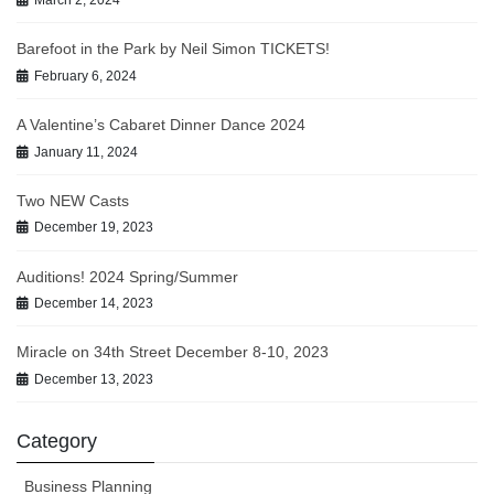
March 2, 2024
Barefoot in the Park by Neil Simon TICKETS!
February 6, 2024
A Valentine’s Cabaret Dinner Dance 2024
January 11, 2024
Two NEW Casts
December 19, 2023
Auditions! 2024 Spring/Summer
December 14, 2023
Miracle on 34th Street December 8-10, 2023
December 13, 2023
Category
Business Planning