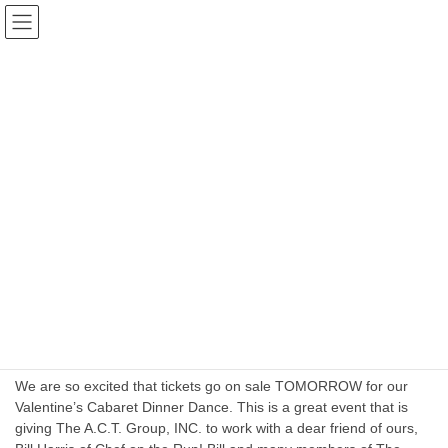
Skip
Skip
The Actors Community Theater
to
to
Group INC. Port Jervis
the
the
content
Navigation
Blog
HOME
Blog
January 2024
January 2024
January 11, 2024
Business Planning
A Valentine’s Cabaret Dinner Dance 2024
We are so excited that tickets go on sale TOMORROW for our
Valentine’s Cabaret Dinner Dance. This is a great event that is
giving The A.C.T. Group, INC. to work with a dear friend of ours,