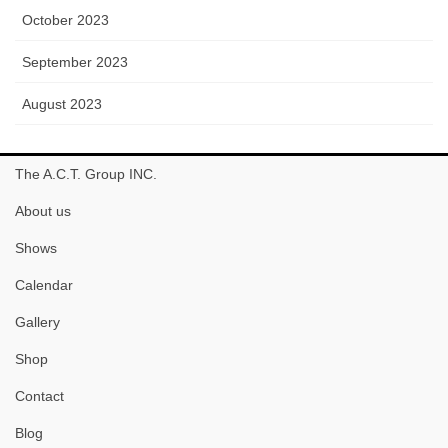
October 2023
September 2023
August 2023
The A.C.T. Group INC.
About us
Shows
Calendar
Gallery
Shop
Contact
Blog