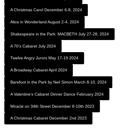
A Christmas Carol December 6-8, 2024
Alice in Wonderland August 2-4, 2024
Shakespeare in the Park: MACBETH July 27-28, 2024
A 70’s Cabaret July 2024
Twelve Angry Jurors May 17-19 2024
A Broadway Cabaret April 2024
Barefoot in the Park by Neil Simon March 8-10, 2024
A Valentine’s Cabaret Dinner Dance February 2024
Miracle on 34th Street December 8-10th 2023
A Christmas Cabaret December 2nd 2023