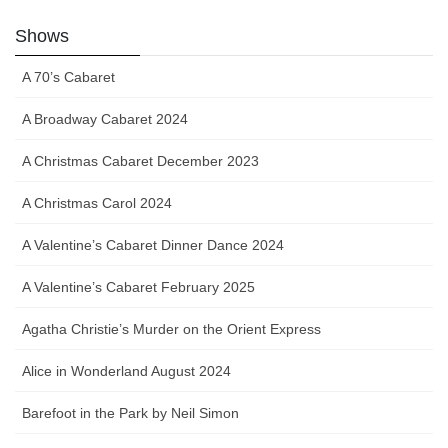
Shows
A 70’s Cabaret
A Broadway Cabaret 2024
A Christmas Cabaret December 2023
A Christmas Carol 2024
A Valentine’s Cabaret Dinner Dance 2024
A Valentine’s Cabaret February 2025
Agatha Christie’s Murder on the Orient Express
Alice in Wonderland August 2024
Barefoot in the Park by Neil Simon