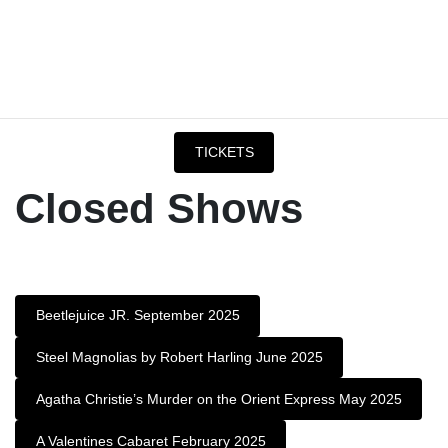
TICKETS
Closed Shows
Beetlejuice JR. September 2025
Steel Magnolias by Robert Harling June 2025
Agatha Christie’s Murder on the Orient Express May 2025
A Valentines Cabaret February 2025