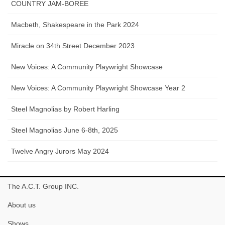
COUNTRY JAM-BOREE
Macbeth, Shakespeare in the Park 2024
Miracle on 34th Street December 2023
New Voices: A Community Playwright Showcase
New Voices: A Community Playwright Showcase Year 2
Steel Magnolias by Robert Harling
Steel Magnolias June 6-8th, 2025
Twelve Angry Jurors May 2024
The A.C.T. Group INC.
About us
Shows