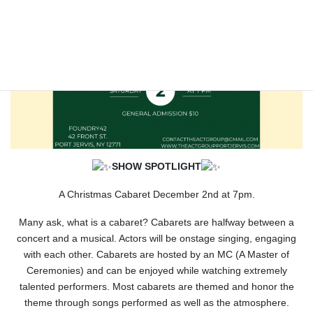
SHOW SPOTLIGHT
A Christmas Cabaret December 2nd at 7pm.
Many ask, what is a cabaret? Cabarets are halfway between a
concert and a musical. Actors will be onstage singing, engaging
with each other. Cabarets are hosted by an MC (A Master of
Ceremonies) and can be enjoyed while watching extremely
talented performers. Most cabarets are themed and honor the
theme through songs performed as well as the atmosphere.