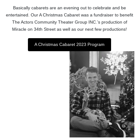
Basically cabarets are an evening out to celebrate and be
entertained. Our A Christmas Cabaret was a fundraiser to benefit
The Actors Community Theater Group INC.’s production of
Miracle on 34th Street as well as our next few productions!
A Christmas Cabaret 2023 Program