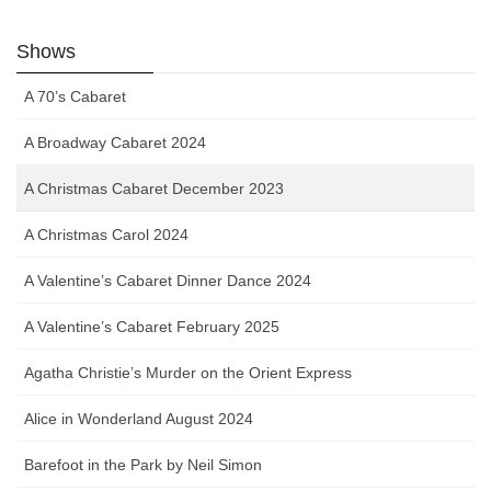
Shows
A 70’s Cabaret
A Broadway Cabaret 2024
A Christmas Cabaret December 2023
A Christmas Carol 2024
A Valentine’s Cabaret Dinner Dance 2024
A Valentine’s Cabaret February 2025
Agatha Christie’s Murder on the Orient Express
Alice in Wonderland August 2024
Barefoot in the Park by Neil Simon