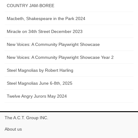
COUNTRY JAM-BOREE
Macbeth, Shakespeare in the Park 2024
Miracle on 34th Street December 2023
New Voices: A Community Playwright Showcase
New Voices: A Community Playwright Showcase Year 2
Steel Magnolias by Robert Harling
Steel Magnolias June 6-8th, 2025
Twelve Angry Jurors May 2024
The A.C.T. Group INC.
About us