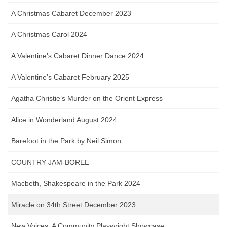
A Christmas Cabaret December 2023
A Christmas Carol 2024
A Valentine’s Cabaret Dinner Dance 2024
A Valentine’s Cabaret February 2025
Agatha Christie’s Murder on the Orient Express
Alice in Wonderland August 2024
Barefoot in the Park by Neil Simon
COUNTRY JAM-BOREE
Macbeth, Shakespeare in the Park 2024
Miracle on 34th Street December 2023
New Voices: A Community Playwright Showcase