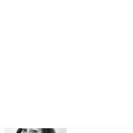
kindness brought to us through pure talent
onstage!
See our Program here!