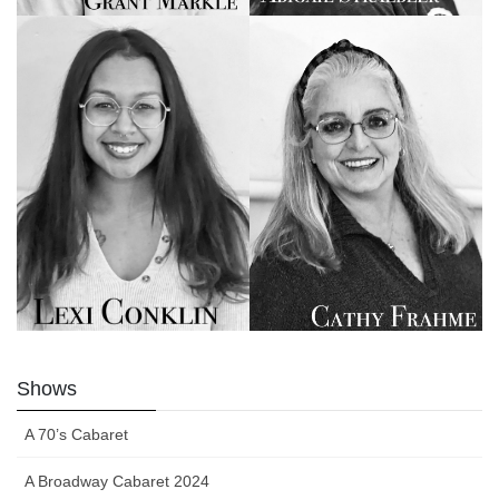
Shows
A 70’s Cabaret
A Broadway Cabaret 2024