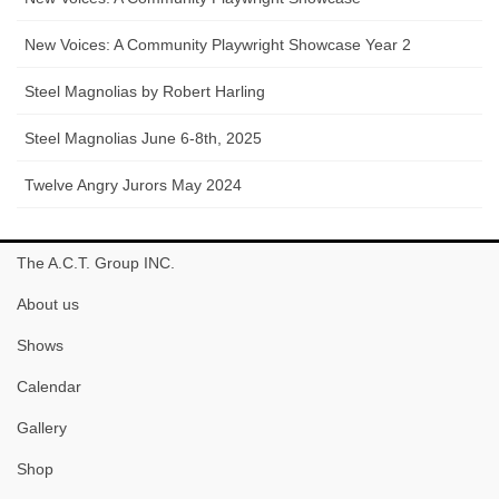
New Voices: A Community Playwright Showcase Year 2
Steel Magnolias by Robert Harling
Steel Magnolias June 6-8th, 2025
Twelve Angry Jurors May 2024
The A.C.T. Group INC.
About us
Shows
Calendar
Gallery
Shop