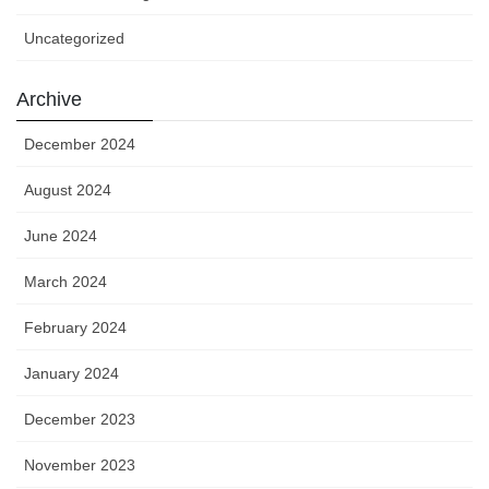
Uncategorized
Archive
December 2024
August 2024
June 2024
March 2024
February 2024
January 2024
December 2023
November 2023