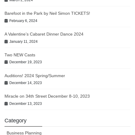
March 2, 2024
Barefoot in the Park by Neil Simon TICKETS!
February 6, 2024
A Valentine’s Cabaret Dinner Dance 2024
January 11, 2024
Two NEW Casts
December 19, 2023
Auditions! 2024 Spring/Summer
December 14, 2023
Miracle on 34th Street December 8-10, 2023
December 13, 2023
Category
Business Planning