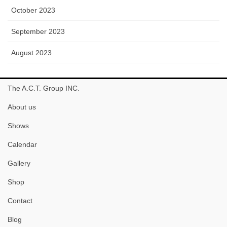
October 2023
September 2023
August 2023
The A.C.T. Group INC.
About us
Shows
Calendar
Gallery
Shop
Contact
Blog