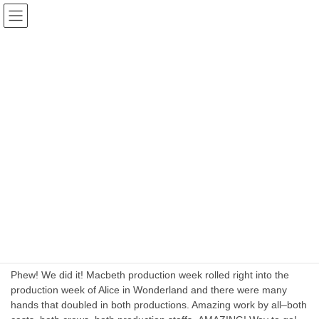
Skip
Skip
The Actors Community Theater
to
to
Group INC. Port Jervis
the
the
content
Navigation
Blog
HOME
Blog
August 2024
August 2024
August 5, 2024
Business Planning
Back to Back Production weeks!
Phew! We did it! Macbeth production week rolled right into the
production week of Alice in Wonderland and there were many
hands that doubled in both productions. Amazing work by all–both