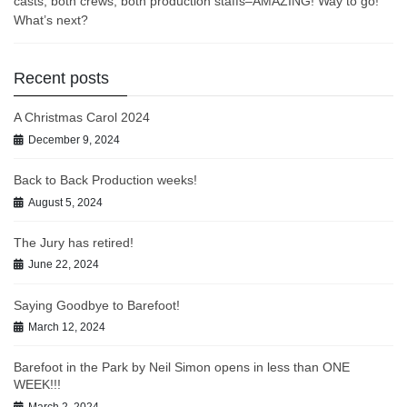
casts, both crews, both production staffs–AMAZING! Way to go!
What’s next?
Recent posts
A Christmas Carol 2024
December 9, 2024
Back to Back Production weeks!
August 5, 2024
The Jury has retired!
June 22, 2024
Saying Goodbye to Barefoot!
March 12, 2024
Barefoot in the Park by Neil Simon opens in less than ONE
WEEK!!!