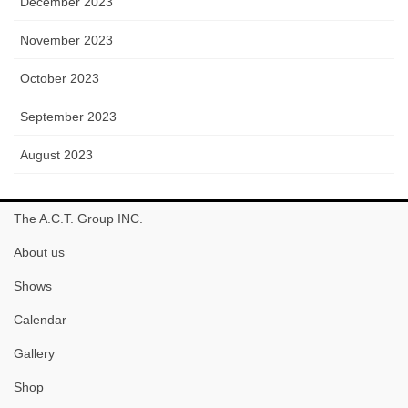
December 2023
November 2023
October 2023
September 2023
August 2023
The A.C.T. Group INC.
About us
Shows
Calendar
Gallery
Shop