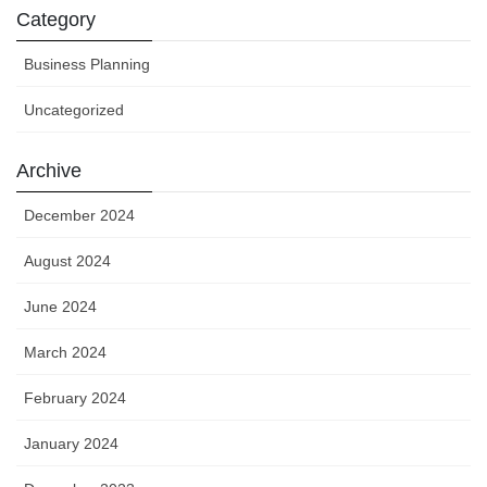
Category
Business Planning
Uncategorized
Archive
December 2024
August 2024
June 2024
March 2024
February 2024
January 2024