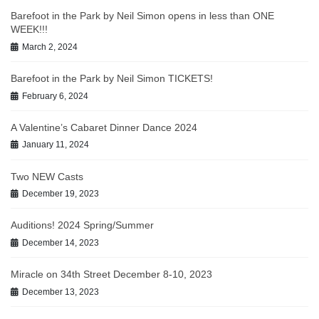
Barefoot in the Park by Neil Simon opens in less than ONE
WEEK!!!
March 2, 2024
Barefoot in the Park by Neil Simon TICKETS!
February 6, 2024
A Valentine’s Cabaret Dinner Dance 2024
January 11, 2024
Two NEW Casts
December 19, 2023
Auditions! 2024 Spring/Summer
December 14, 2023
Miracle on 34th Street December 8-10, 2023
December 13, 2023