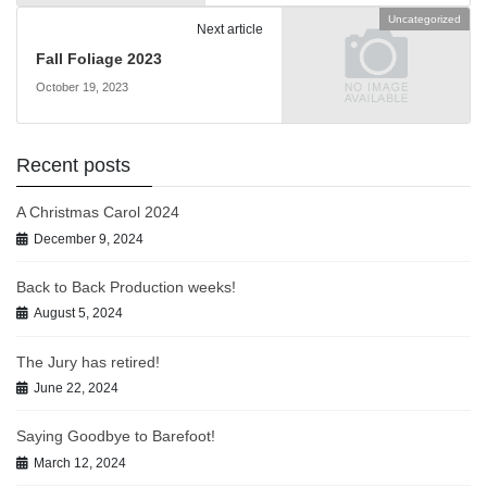
Uncategorized
Next article
Fall Foliage 2023
October 19, 2023
Recent posts
A Christmas Carol 2024
December 9, 2024
Back to Back Production weeks!
August 5, 2024
The Jury has retired!
June 22, 2024
Saying Goodbye to Barefoot!
March 12, 2024