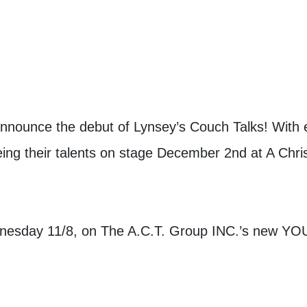
announce the debut of Lynsey’s Couch Talks! With e
ing their talents on stage December 2nd at A Ch
dnesday 11/8, on The A.C.T. Group INC.’s new Y