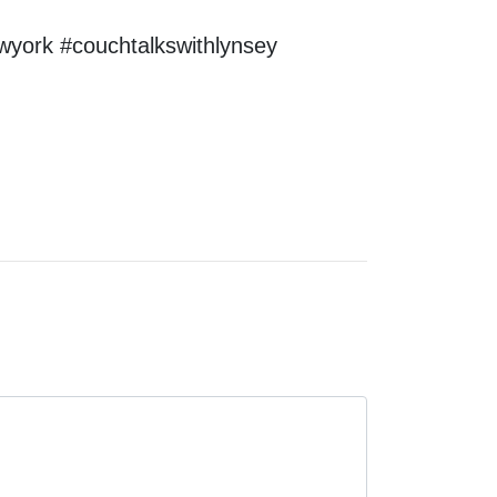
wyork #couchtalkswithlynsey