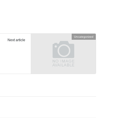
Uncategorized
Next article