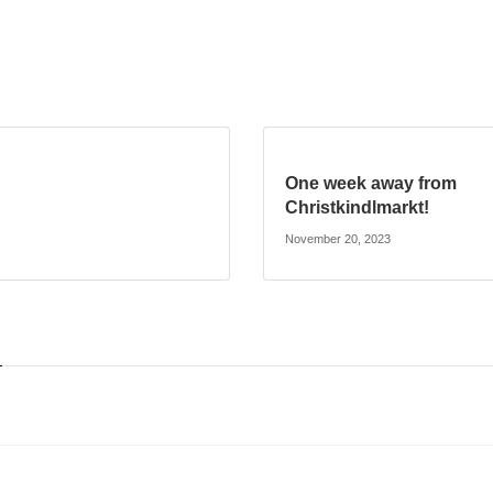
One week away from
Christkindlmarkt!
November 20, 2023