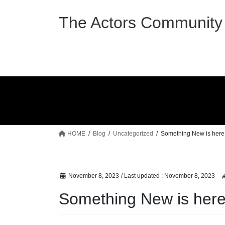
Skip
Skip
to
to
The Actors Community 
the
the
content
Navigation
HOME
Blog
Uncategorized
Something New is here 
November 8, 2023
/ Last updated :
November 8, 2023
Something New is here