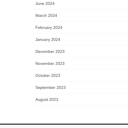
June 2024
March 2024
February 2024
January 2024
December 2023
November 2023
October 2023
September 2023
August 2023