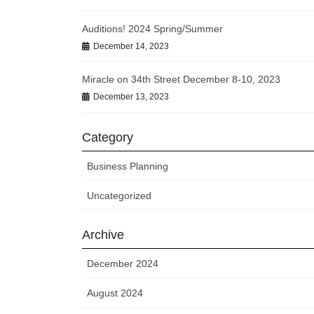
Auditions! 2024 Spring/Summer
December 14, 2023
Miracle on 34th Street December 8-10, 2023
December 13, 2023
Category
Business Planning
Uncategorized
Archive
December 2024
August 2024