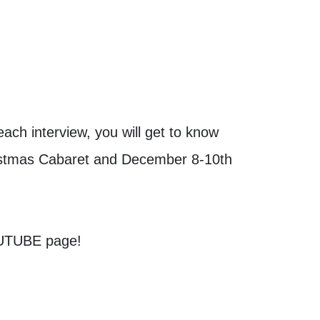
ach interview, you will get to know
ristmas Cabaret and December 8-10th
OUTUBE page!