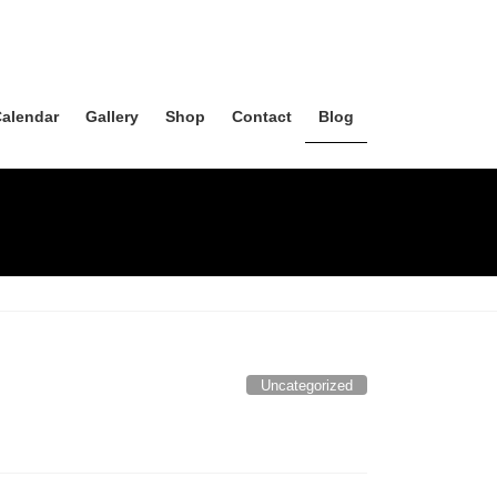
alendar
Gallery
Shop
Contact
Blog
Uncategorized