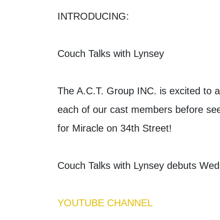
INTRODUCING:
Couch Talks with Lynsey
The A.C.T. Group INC. is excited to 
each of our cast members before see
for Miracle on 34th Street!
Couch Talks with Lynsey debuts We
YOUTUBE CHANNEL