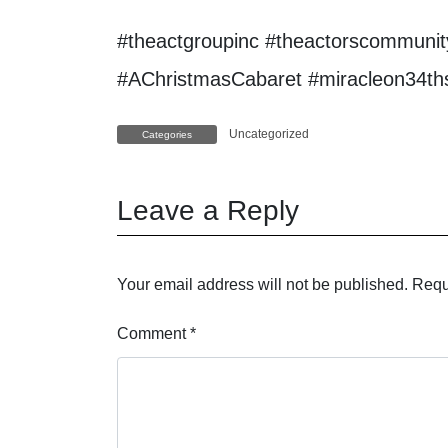
#theactgroupinc #theactorscommunity
#AChristmasCabaret #miracleon34thst
Uncategorized
Categories
Leave a Reply
Your email address will not be published.
Requ
Comment
*