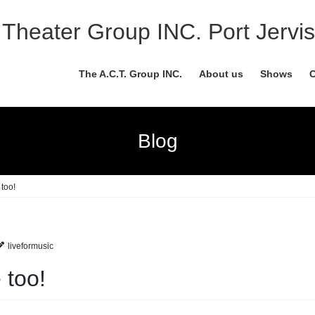
Theater Group INC. Port Jervis
The A.C.T. Group INC.
About us
Shows
C
Blog
too!
liveformusic
 too!