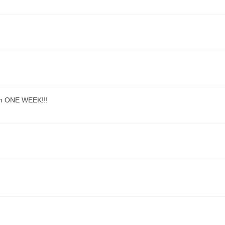
han ONE WEEK!!!