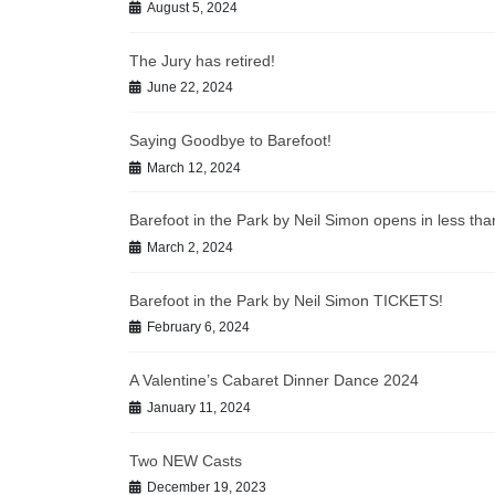
August 5, 2024
The Jury has retired!
June 22, 2024
Saying Goodbye to Barefoot!
March 12, 2024
Barefoot in the Park by Neil Simon opens in less t
March 2, 2024
Barefoot in the Park by Neil Simon TICKETS!
February 6, 2024
A Valentine’s Cabaret Dinner Dance 2024
January 11, 2024
Two NEW Casts
December 19, 2023