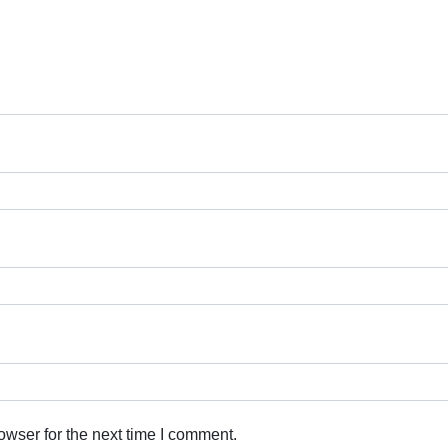
owser for the next time I comment.