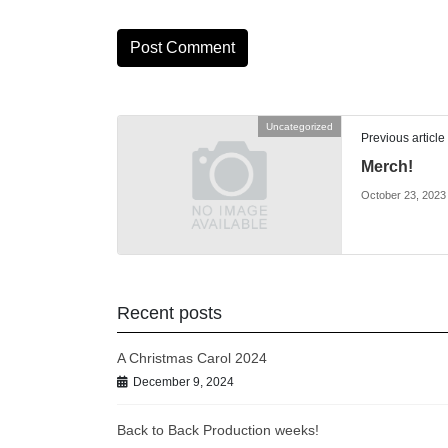
Uncategorized
Previous article
Merch!
October 23, 2023
Recent posts
A Christmas Carol 2024
December 9, 2024
Back to Back Production weeks!