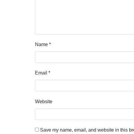
Name
*
Email
*
Website
Save my name, email, and website in this br