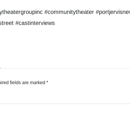
theatergroupinc #communitytheater #portjervisne
reet #castinterviews
ired fields are marked
*